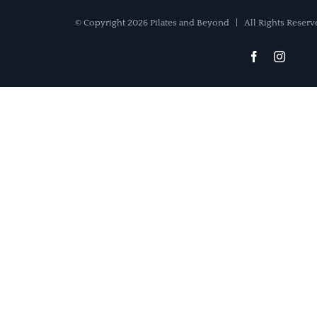
© Copyright
2026 Pilates and Beyond | All Rights Rese
Facebook
Instag