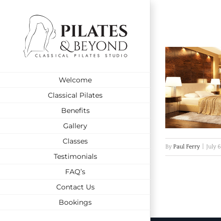
Skip
to
content
Welcome
Classical Pilates
Benefits
Gallery
Classes
By
Paul Ferry
|
July 
Testimonials
FAQ’s
Contact Us
Bookings