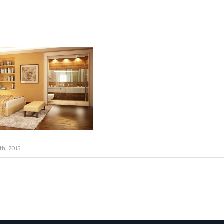
6th, 2015